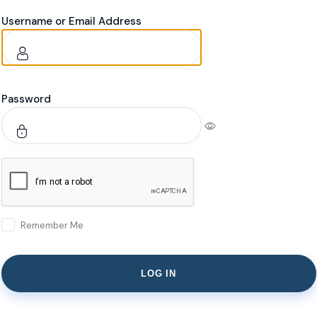
Username or Email Address
Password
Remember Me