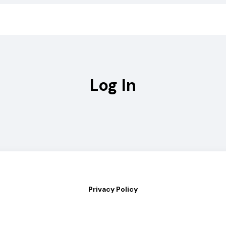
Log In
Privacy Policy